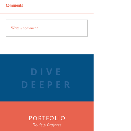
Comments
Write a comment...
DIVE
DEEPER
PORTFOLIO
Review Projects