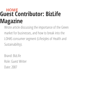
HOME
Guest Contributor: BizLife
Magazine
Wrote article discussing the importance of the Green 
market for businesses, and how to break into the 
LOHAS consumer segment (Lifestyles of Health and 
Sustainability).
Brand: BizLife 
Role: Guest Writer
Date: 2007