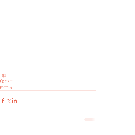
Tags:
Content
Portfolio