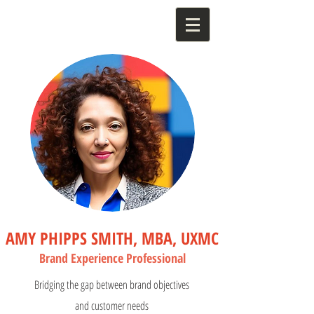
AMY PHIPPS SMITH, MBA, UXMC
Bran
d Experience Profess
ional
Bridging the gap between brand objectives
and customer needs