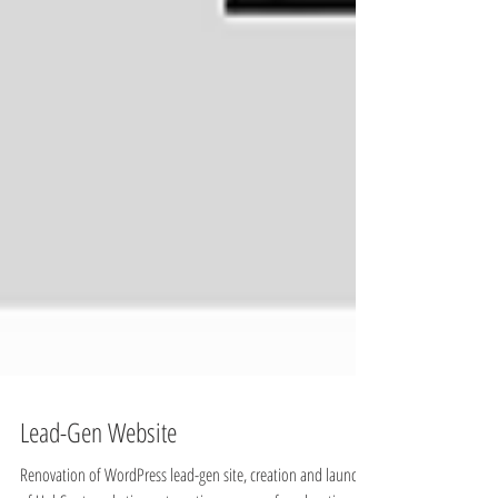
Lead-Gen Website