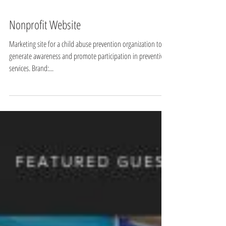
Nonprofit Website
Marketing site for a child abuse prevention organization to
generate awareness and promote participation in preventive
services. Brand:...