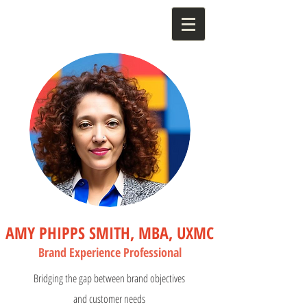
AMY PHIPPS SMITH, MBA, UXMC
Bran
d Experience Profess
ional
Bridging the gap between brand objectives
and customer needs