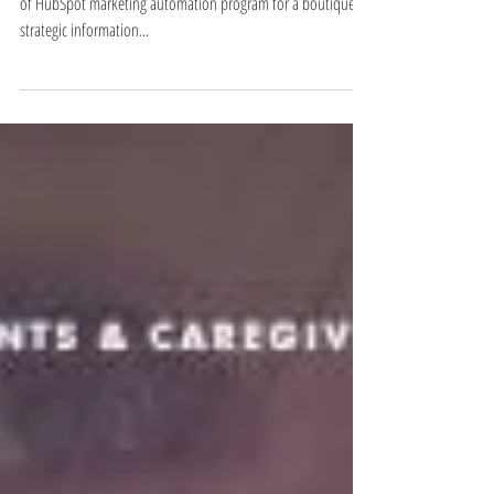
Renovation of WordPress lead-gen site, creation and launch
of HubSpot marketing automation program for a boutique,
strategic information...