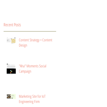
Recent Posts
Content Strategy + Content
Design
"Aha" Moments Social
Campaign
Marketing Site for IoT
Engineering Firm