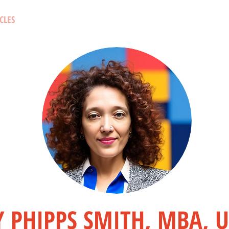
CLES
 PHIPPS SMITH, MBA, 