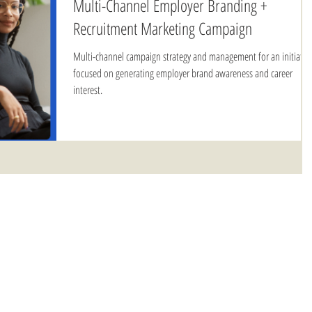
Multi-Channel Employer Branding +
Recruitment Marketing Campaign
Multi-channel campaign strategy and management for an initiativ
focused on generating employer brand awareness and career
interest.