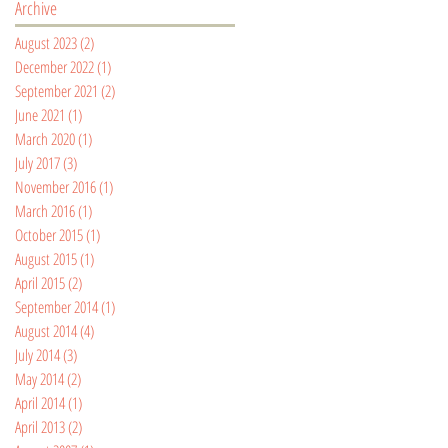
Archive
August 2023
(2)
2 posts
December 2022
(1)
1 post
September 2021
(2)
2 posts
June 2021
(1)
1 post
March 2020
(1)
1 post
July 2017
(3)
3 posts
November 2016
(1)
1 post
March 2016
(1)
1 post
October 2015
(1)
1 post
August 2015
(1)
1 post
April 2015
(2)
2 posts
September 2014
(1)
1 post
August 2014
(4)
4 posts
July 2014
(3)
3 posts
May 2014
(2)
2 posts
April 2014
(1)
1 post
April 2013
(2)
2 posts