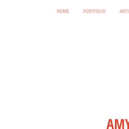
HOME
PORTFOLIO
ARTI
AMY