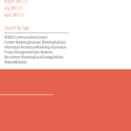
August 2007
(1)
1 post
July 2007
(1)
1 post
April 2007
(1)
1 post
Search By Tags
B2B
B2C
Communications
Content
Content Marketing
Employer Branding
HubSpot
Information Architecture
Marketing Automation
Project Management
Public Relations
Recruitment Marketing
Social
Strategy
UX
Video
Website
Websites