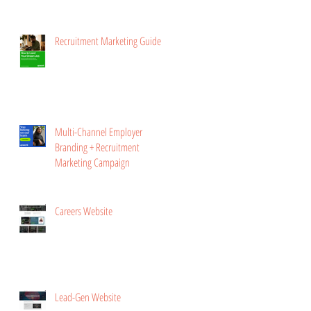
Recruitment Marketing Guide
Multi-Channel Employer
Branding + Recruitment
Marketing Campaign
Careers Website
Lead-Gen Website