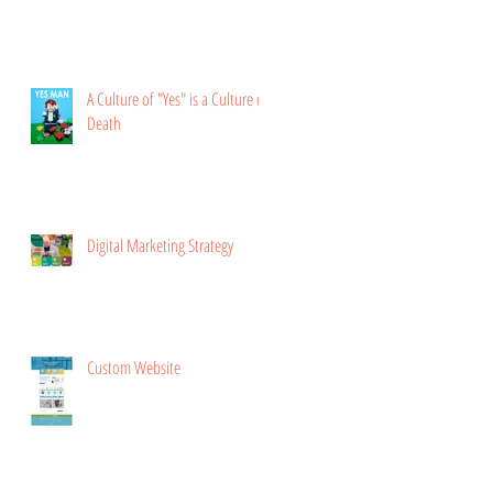
A Culture of "Yes" is a Culture of
Death
Digital Marketing Strategy
Custom Website