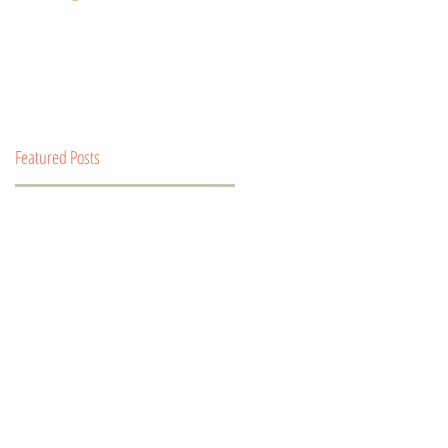
Featured Posts