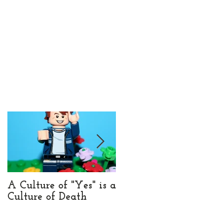
e
A Culture of "Yes" is a
UX and Brand Belong
Culture of Death
Together