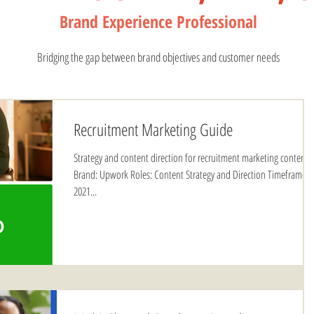
Bran
d Experience Profess
ional
Bridging the gap between brand objectives and customer needs
Recruitment Marketing Guide
Strategy and content direction for recruitment marketing content.
Brand: Upwork Roles: Content Strategy and Direction Timeframe:
2021...