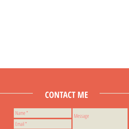
CONTACT ME