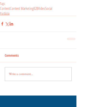
Tags:
Content
Content Marketing
B2B
Video
Social
Portfolio
Comments
Write a comment...