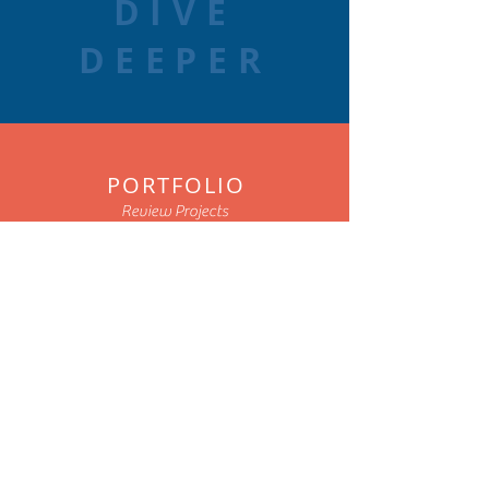
DIVE
DEEPER
PORTFOLIO
Review Projects
ARTICLES
Read Posts