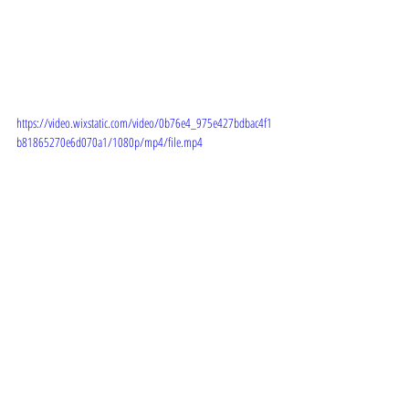
https://video.wixstatic.com/video/0b76e4_975e427bdbac4f1
b81865270e6d070a1/1080p/mp4/file.mp4