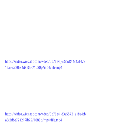
https://video.wixstatic.com/video/0b76e4_63e5c844c4a1423
1aa56ab0684d9e06c/1080p/mp4/file.mp4
https://video.wixstatic.com/video/0b76e4_d3a55731a18a4cb
a8c3dbe72121f4b72/1080p/mp4/file.mp4