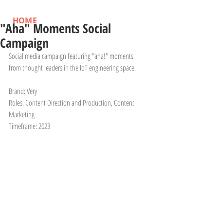
HOME
"Aha" Moments Social
Campaign
Social media campaign featuring "aha!" moments 
from thought leaders in the IoT engineering space.
Brand: Very
Roles: Content Direction and Production, Content 
Marketing
Timeframe: 2023