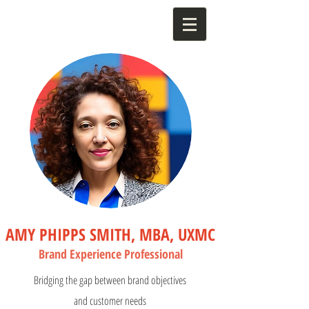
AMY PHIPPS SMITH, MBA, UXMC
Bran
d Experience Profess
ional
Bridging the gap between brand objectives
and customer needs